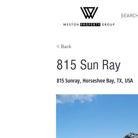
SEARC
< Back
815 Sun Ray
815 Sunray, Horseshoe Bay, TX, USA