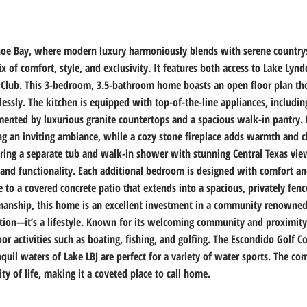
oe Bay, where modern luxury harmoniously blends with serene countrysi
ix of comfort, style, and exclusivity. It features both access to Lake Lyn
 Club. This 3-bedroom, 3.5-bathroom home boasts an open floor plan tho
essly. The kitchen is equipped with top-of-the-line appliances, includi
ented by luxurious granite countertops and a spacious walk-in pantry. 
ing an inviting ambiance, while a cozy stone fireplace adds warmth and 
fering a separate tub and walk-in shower with stunning Central Texas vie
nd functionality. Each additional bedroom is designed with comfort and 
e to a covered concrete patio that extends into a spacious, privately fen
smanship, this home is an excellent investment in a community renowned f
tion—it’s a lifestyle. Known for its welcoming community and proximity 
r activities such as boating, fishing, and golfing. The Escondido Golf 
anquil waters of Lake LBJ are perfect for a variety of water sports. The 
ity of life, making it a coveted place to call home.