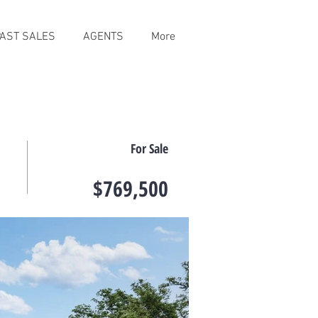
PAST SALES
AGENTS
More
For Sale
$769,500