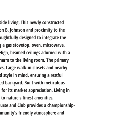
de living. This newly constructed 
don B. Johnson and proximity to the 
ughtfully designed to integrate the 
ng a gas stovetop, oven, microwave, 
High, beamed ceilings adorned with a 
charm to the living room. The primary 
ws. Large walk-in closets and nearby 
style in mind, ensuring a restful 
ced backyard. Built with meticulous 
or its market appreciation. Living in 
to nature's finest amenities, 
Course and Club provides a championship-
community's friendly atmosphere and 