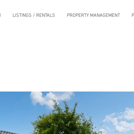
H
LISTINGS / RENTALS
PROPERTY MANAGEMENT