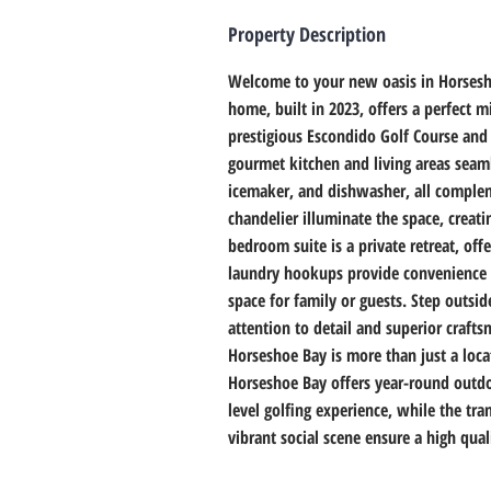
Property Description
Welcome to your new oasis in Horsesh
home, built in 2023, offers a perfect m
prestigious Escondido Golf Course and
gourmet kitchen and living areas seaml
icemaker, and dishwasher, all complem
chandelier illuminate the space, creat
bedroom suite is a private retreat, of
laundry hookups provide convenience a
space for family or guests. Step outsid
attention to detail and superior craft
Horseshoe Bay is more than just a loca
Horseshoe Bay offers year-round outdoo
level golfing experience, while the tr
vibrant social scene ensure a high qual