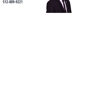
512-809-9221
Connor@sprouthomes.com
Contact us
First name
*
Last name
*
Phone
Email
*
Address