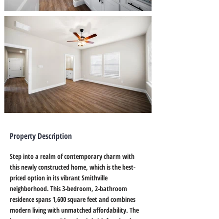
Property Description
Step into a realm of contemporary charm with 
this newly constructed home, which is the best-
priced option in its vibrant Smithville 
neighborhood. This 3-bedroom, 2-bathroom 
residence spans 1,600 square feet and combines 
modern living with unmatched affordability. The 