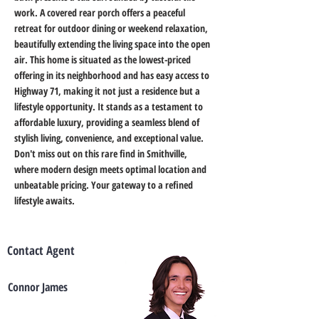
work. A covered rear porch offers a peaceful 
retreat for outdoor dining or weekend relaxation, 
beautifully extending the living space into the open 
air. This home is situated as the lowest-priced 
offering in its neighborhood and has easy access to 
Highway 71, making it not just a residence but a 
lifestyle opportunity. It stands as a testament to 
affordable luxury, providing a seamless blend of 
stylish living, convenience, and exceptional value. 
Don't miss out on this rare find in Smithville, 
where modern design meets optimal location and 
unbeatable pricing. Your gateway to a refined 
lifestyle awaits.
Contact Agent
Connor James