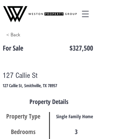
< Back
For Sale
$327,500
127 Callie St
127 Callie St, Smithville, TX 78957
Property Details
Property Type
Single Family Home
Bedrooms
3