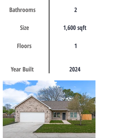
Bathrooms
2
Size
1,600 sqft
Floors
1
Year Built
2024