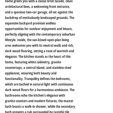
home greets you with a classic brick facade, clean 
architectural lines, a welcoming front entrance, 
and a spacious two-car garage, all set against the 
backdrop of meticulously landscaped grounds. The 
expansive backyard promises endless 
opportunities for outdoor enjoyment and leisure, 
perfectly aligning with the contemporary suburban 
lifestyle. Inside, the sun-kissed open-plan living 
area welcomes you with its neutral walls and rich, 
dark wood flooring, setting a tone of warmth and 
elegance. The kitchen stands as the heart of this 
home, featuring white cabinetry, granite 
countertops, a central island, and stainless-steel 
appliances, ensuring both beauty and 
functionality. Tranquility defines the bedrooms, 
which are bathed in natural light with continuous 
dark wood floors for a harmonious ambiance. The 
bathrooms echo the kitchen’s elegance with 
granite counters and modern fixtures; the master 
bath boasts a walk-in shower, while the secondary 
bath presents a tub surrounded by tasteful tile 