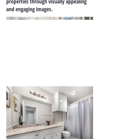
properties through visually appealing
and engaging images.