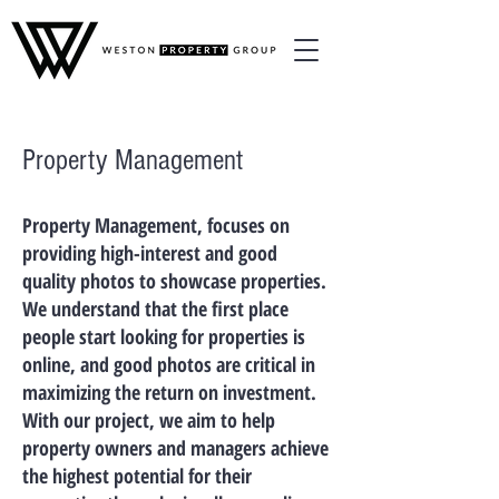
Property Management
Property Management, focuses on
providing high-interest and good
quality photos to showcase properties.
We understand that the first place
people start looking for properties is
online, and good photos are critical in
maximizing the return on investment.
With our project, we aim to help
property owners and managers achieve
the highest potential for their