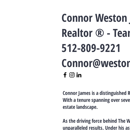
Connor Weston
Realtor ® - Te
512-809-9221
Connor@westo
Connor James is a distinguished R
With a tenure spanning over seve
estate landscape.
As the driving force behind The 
unparalleled results. Under his a