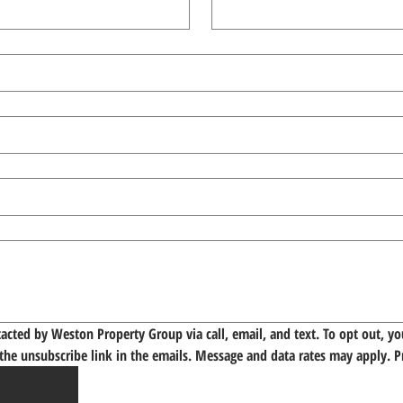
tacted by Weston Property Group via call, email, and text. To opt out, you
 the unsubscribe link in the emails. Message and data rates may apply. 
P