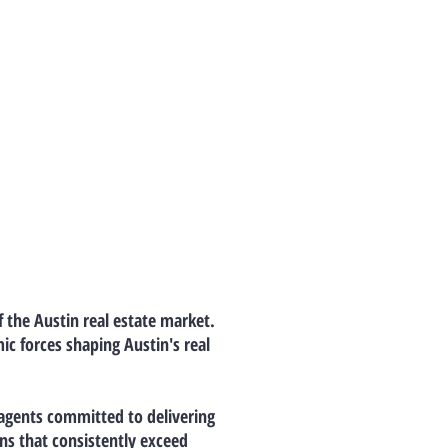
f the Austin real estate market.
c forces shaping Austin's real
 agents committed to delivering
ns that consistently exceed