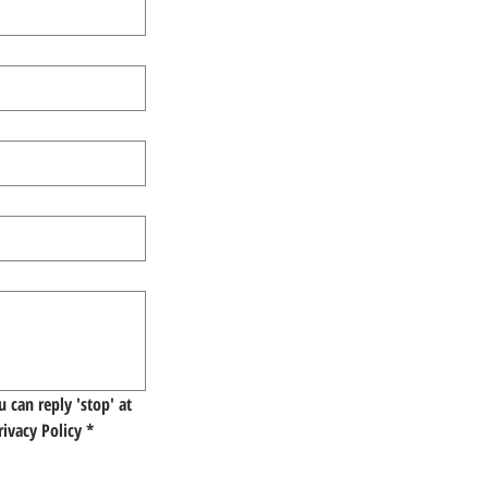
 can reply 'stop' at 
rivacy Policy
*