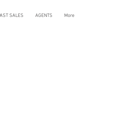
PAST SALES
AGENTS
More