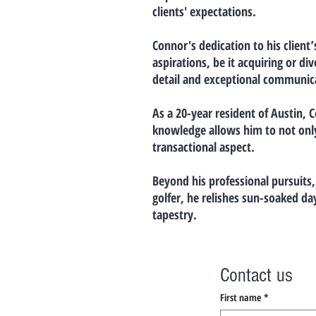
clients' expectations.
Connor's dedication to his client’
aspirations, be it acquiring or d
detail and exceptional communica
As a 20-year resident of Austin, 
knowledge allows him to not only 
transactional aspect.
Beyond his professional pursuits,
golfer, he relishes sun-soaked da
tapestry.
Contact us
First name
*