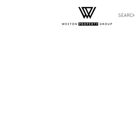
SEARC