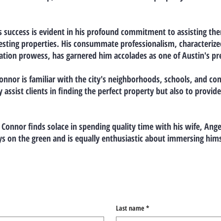
s success is evident in his profound commitment to assisting them 
ivesting properties. His consummate professionalism, characteriz
tion prowess, has garnered him accolades as one of Austin's prem
Connor is familiar with the city's neighborhoods, schools, and com
assist clients in finding the perfect property but also to provid
 Connor finds solace in spending quality time with his wife, Ange
ys on the green and is equally enthusiastic about immersing himse
Last name
*