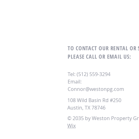
TO CONTACT OUR RENTAL OR
PLEASE CALL OR EMAIL US:
Tel: (512) 559-3294
Email:
Connor@westonpg.com
108 Wild Basin Rd #250
Austin, TX 78746
© 2035 by Weston Property Gr
Wix