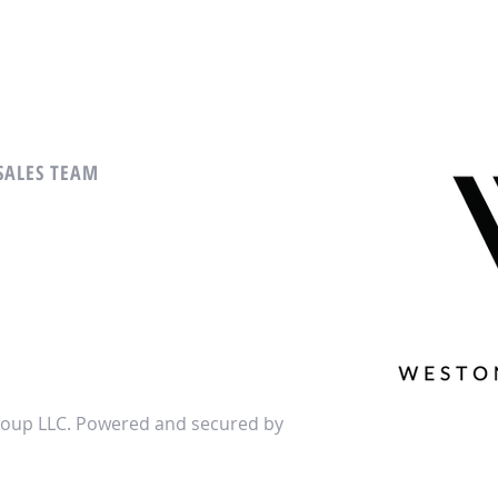
 SALES TEAM
oup LLC. Powered and secured by