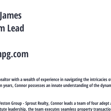
 James
am Lead
npg.com
ealtor with a wealth of experience in navigating the intricacies o
n years, Connor possesses an innate understanding of the dynami
Weston Group - Sprout Realty, Connor leads a team of four adept
stute leadership, the team executes seamless property transactio