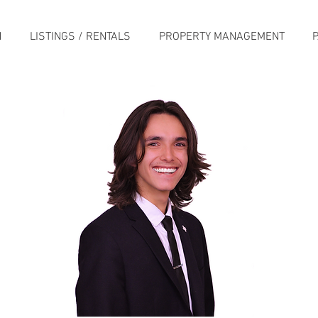
H
LISTINGS / RENTALS
PROPERTY MANAGEMENT