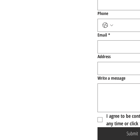
Phone
Email
*
Address
Write a message
I agree to be con
any time or click
Submit