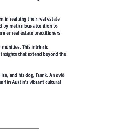
in realizing their real estate
ed by meticulous attention to
ier real estate practitioners.
munities. This intrinsic
e insights that extend beyond the
lica, and his dog, Frank. An avid
lf in Austin's vibrant cultural